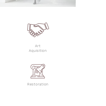
Art
Aquisition
Restoration