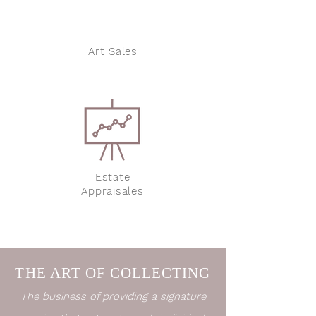
Art Sales
Estate
Appraisales
THE ART OF COLLECTING
The business of providing a signature