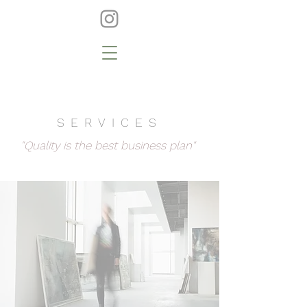
SERVICES
"Quality is the best business plan"