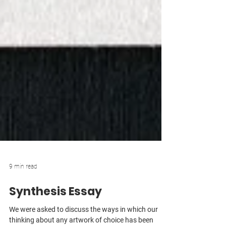
9 min read