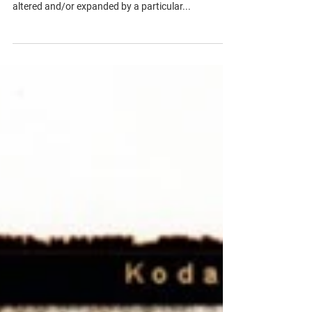
Synthesis Essay
We were asked to discuss the ways in which our
thinking about any artwork of choice has been
altered and/or expanded by a particular...