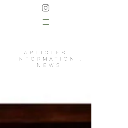
ARTICLES .
INFORMATION .
NEWS