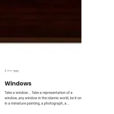
5 min read
Windows
Take a window... Take a representation of a
window, any window in the Islamic world, be it one
in a miniature painting, a photograph, a...