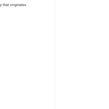
 that originates 