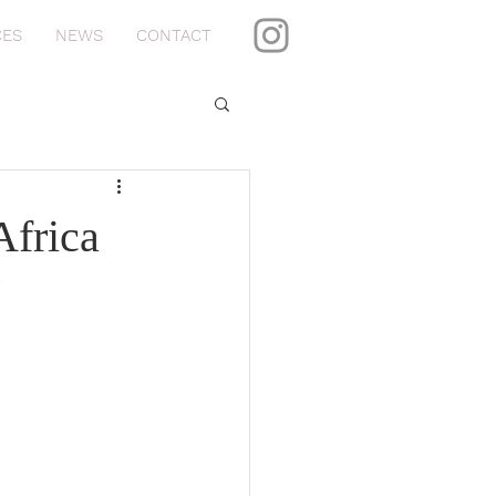
CES
NEWS
CONTACT
Africa