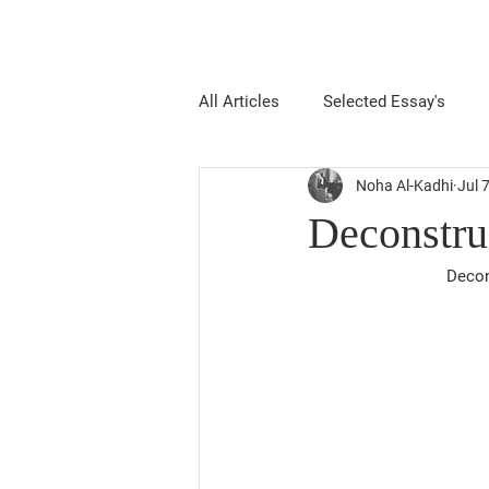
All Articles
Selected Essay's
Noha Al-Kadhi
Jul 
Deconstru
Decon