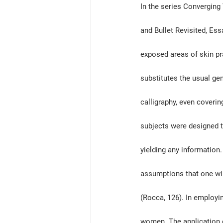
In the series Converging
and Bullet Revisited, Ess
exposed areas of skin pr
substitutes the usual ge
calligraphy, even coverin
subjects were designed to
yielding any information
assumptions that one wil
(Rocca, 126). In employin
women. The application o