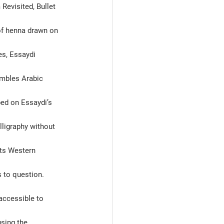
Revisited, Bullet 
 of henna drawn on 
s, Essaydi 
embles Arabic 
bed on Essaydi’s 
lligraphy without 
nts Western 
 to question. 
naccessible to 
sing the 