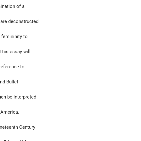
ination of a 
s are deconstructed 
femininity to 
his essay will 
reference to 
nd Bullet 
hen be interpreted 
 America.   