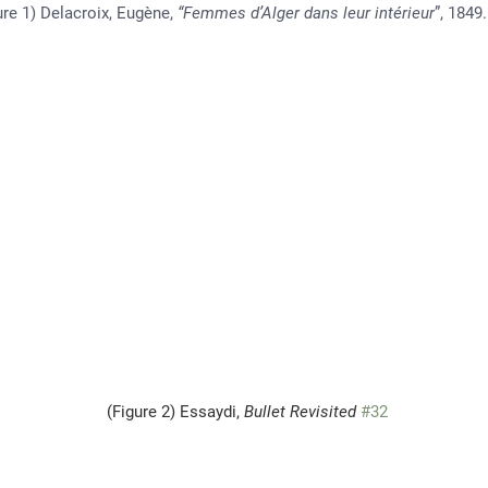
                         (Figure 1) Delacroix, Eugène, 
“Femmes d’Alger dans leur intérieur
”, 1849.
                                                                  (Figure 2) Essaydi, 
Bullet Revisited
#32