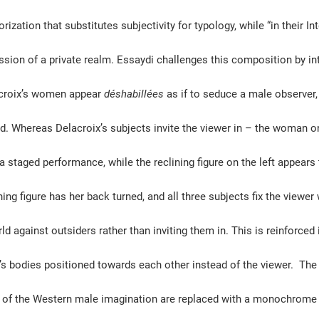
zation that substitutes subjectivity for typology, while “in their Int
sion of a private realm. Essaydi challenges this composition by inte
acroix’s women appear 
déshabillées
 as if to seduce a male observer
hed. Whereas Delacroix’s subjects invite the viewer in – the woman on
 a staged performance, while the reclining figure on the left appears
ning figure has her back turned, and all three subjects fix the viewer 
ld against outsiders rather than inviting them in. This is reinforced 
 bodies positioned towards each other instead of the viewer.  The 
m of the Western male imagination are replaced with a monochrome 