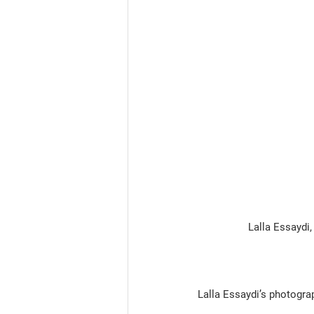
                  Lalla
Lalla Essaydi’s photogra