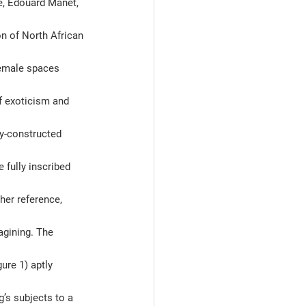
e, Edouard Manet, 
on of North African 
female spaces 
f exoticism and 
y-constructed 
 fully inscribed 
her reference, 
agining. The 
ure 1) aptly 
’s subjects to a 