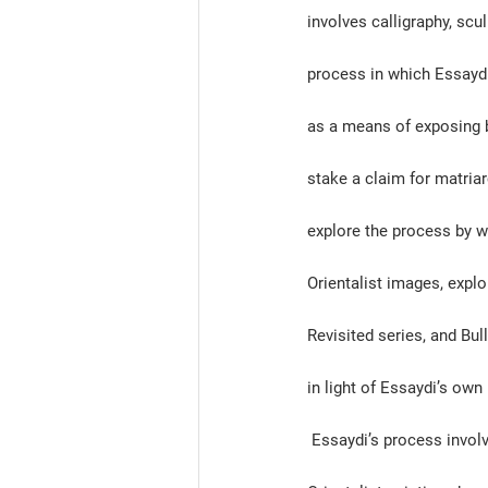
involves calligraphy, scu
process in which Essaydi 
as a means of exposing b
stake a claim for matria
explore the process by w
Orientalist images, explo
Revisited series, and Bull
in light of Essaydi’s own
 Essaydi’s process involves meticulously staging each photograph to mimic the poses of Nineteenth Century 