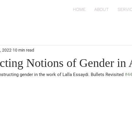
HOME
ABOUT
SERVI
7, 2022
10 min read
cting Notions of Gender in 
structing gender in the work of Lalla Essaydi. Bullets Revisited 
#44