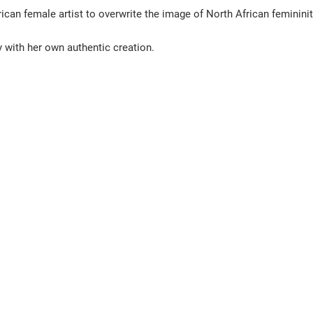
can female artist to overwrite the image of North African femininity
 with her own authentic creation. 