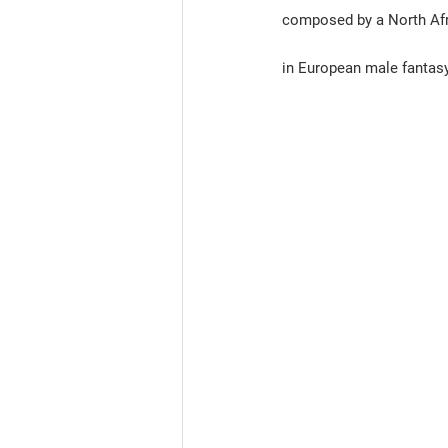
composed by a North Afri
in European male fantasy