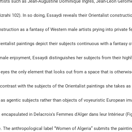
 artists such as Jean-Augustine Dominique Ingres, Jean-Leon Gérôm
rahi 102). In so doing, Essaydi reveals their Orientalist constructi
nstruction as a fantasy of Western male artists prying into private 
entalist paintings depict their subjects continuous with a fantasy o
male enjoyment, Essaydi distinguishes her subjects from their highl
 eyes the only element that looks out from a space that is otherwise
 contrast with the subjects of the Orientalist paintings she takes as 
s agentic subjects rather than objects of voyeuristic European im
encapsulated in Delacroix's Femmes d'Alger dans leur Intérieur (Fig
e. The anthropological label “Women of Algeria” submits the painting