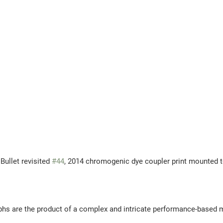
 Essaydi, Bullet revisited 
#44
, 2014 
chromogenic dye coupler print mounted 
phs are the product of a complex and intricate performance-based 