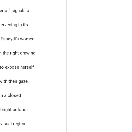
erior” signals a 
rvening in its 
, Essaydi’s women 
 the right drawing 
 to expose herself 
with their gaze, 
in a closed 
bright colours 
visual regime 