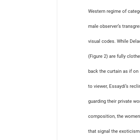
Western regime of categori
male observer’s transgres
visual codes. While Del
(Figure 2) are fully clot
back the curtain as if on
to viewer, Essaydi’s recli
guarding their private wor
composition, the women’s
that signal the exoticis