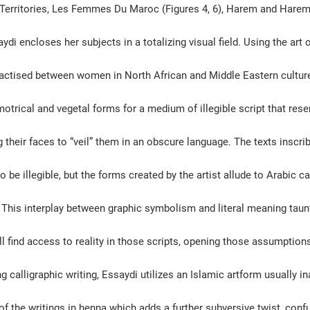
 Territories, Les Femmes Du Maroc (Figures 4, 6), Harem and Harem 
aydi encloses her subjects in a totalizing visual field. Using the art
actised between women in North African and Middle Eastern culture
motrical and vegetal forms for a 
medium of illegible script that res
g their faces to “veil” them in an obscure language. The texts inscri
 be illegible, but the forms created by the artist allude to Arabic ca
. This interplay between graphic symbolism and literal meaning tau
l find access to reality in those scripts, opening those assumptions
g calligraphic writing, Essaydi utilizes an Islamic artform usually i
f the writings in henna which adds a further subversive twist, confu