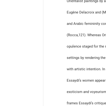
Orientalist paintings by
Eugène Delacroix and (Miz
and Arabic femininity co
(Rocca,121). Whereas Ori
opulence staged for the 
settings by rendering the
with artistic intention. 
In
Essaydi’s women appear a
exoticism and voyeurism 
frames Essaydi’s critiqu