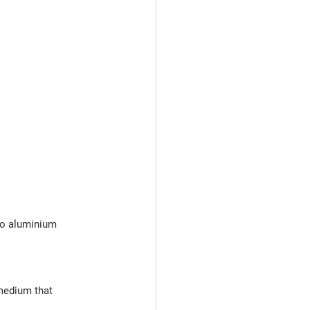
to aluminium
medium that 