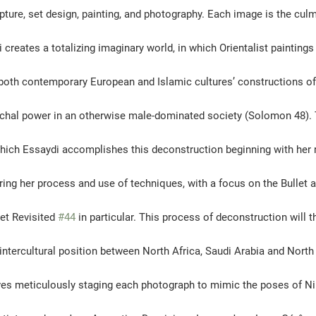
lpture, set design, painting, and photography. Each image is the culm
creates a totalizing imaginary world, in which Orientalist painting
oth contemporary European and Islamic cultures’ constructions of 
rchal power in an otherwise male-dominated society (Solomon 48). T
hich Essaydi accomplishes this deconstruction beginning with her 
ring her process and use of techniques, with a focus on the Bullet a
et Revisited 
#44
 in particular. This process of deconstruction will t
 intercultural position between North Africa, Saudi Arabia and North